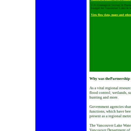
U.S. Geological Survey & Partne
budget for Vancouver Lake to be
View flow data, maps and other
Why was thePartnership 
As a vital regional resourc
flood control; wetlands, s
hunting and more.
Government agencies share
functions, which have been
present as a regional metro
The Vancouver Lake Watersh
Vancouver Department of 