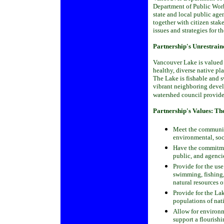
Department of Public Work
state and local public age
together with citizen stak
issues and strategies for t
Partnership's Unrestrain
Vancouver Lake is valued 
healthy, diverse native pl
The Lake is fishable and s
vibrant neighboring devel
watershed council provide
Partnership's Values:
The
Meet the communit
environmental, soc
Have the commitmen
public, and agencie
Provide for the us
swimming, fishing,
natural resources 
Provide for the Lak
populations of nat
Allow for environm
support a flourish