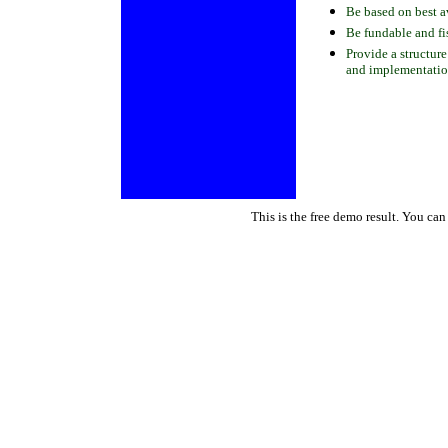
Be based on best a
Be fundable and fi
Provide a structure
and implementation
This is the free demo result. You ca