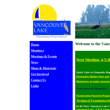
Welcome to the Vanc
Home
Members
Meetings & Events
Next Meeting: 4-5:3
News
Maps & Materials
Quick Links to Frequently Req
Get Involved
Partnership Meeting Dates and
Contact Us
Monitoring of public beache
Links
Learn about the Partnership!
Partnership Planning Proc
Technical Foundation f
In the News: Vancouver Lake C
Vancouver Lake - CVTV Clark