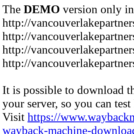
The
DEMO
version only in
http://vancouverlakepartner
http://vancouverlakepartne
http://vancouverlakepartn
http://vancouverlakepartne
It is possible to download th
your server, so you can test
Visit
https://www.wayback
wayback-machine-download