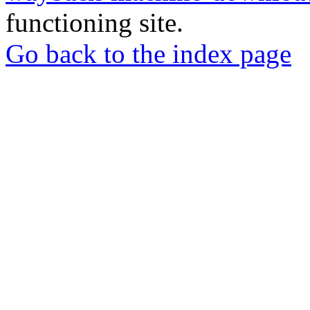
functioning site.
Go back to the index page